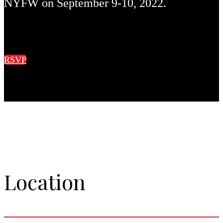
NYFW on September 9-10, 2022.
RSVP
Location