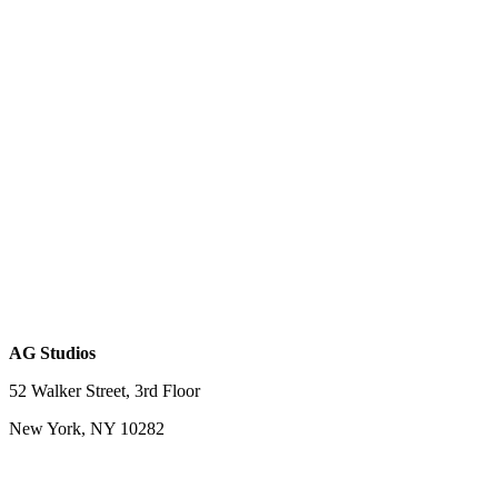
AG Studios
52 Walker Street, 3rd Floor
New York, NY 10282