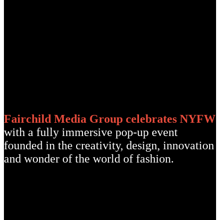
Fairchild Media Group celebrates NYFW
with a fully immersive pop-up event
founded in the creativity, design, innovation
and wonder of the world of fashion.