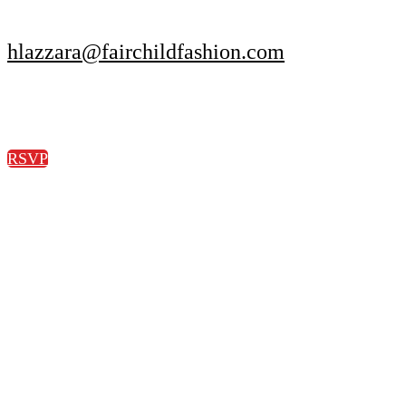
hlazzara@fairchildfashion.com
RSVP
© Copyright 2022 Fairchild Media Group, a subsidiary of Penske
Business Media, LLC. WWD, FN, Beauty Inc and Sourcing
Journal logos are trademarks of Fairchild Media Group.