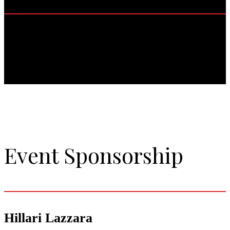
Event Sponsorship
Hillari Lazzara