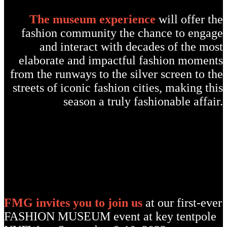
The museum experience
will offer the
fashion community the chance to engage
and interact with decades of the most
elaborate and impactful fashion moments
from the runways to the silver screen to the
streets of iconic fashion cities, making this
season a truly fashionable affair.
FMG invites you to join us
at our first-ever
FASHION MUSEUM event at key tentpole