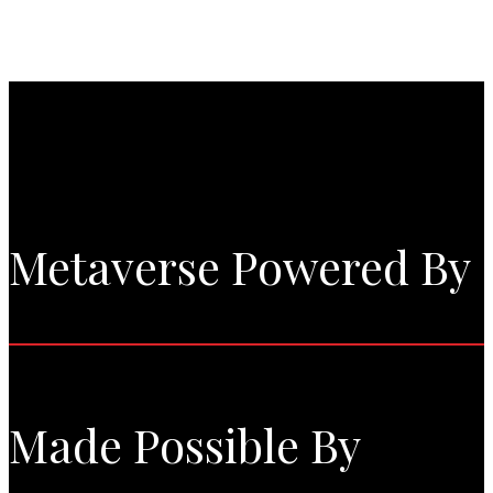
Metaverse Powered By
Made Possible By