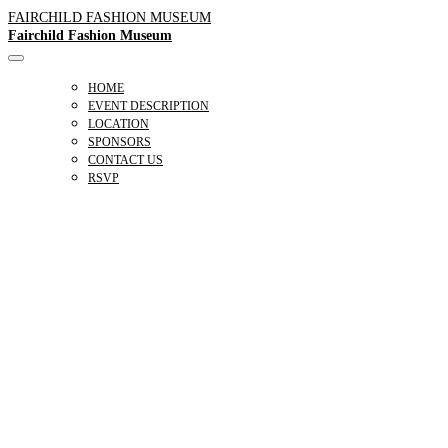
FAIRCHILD FASHION MUSEUM
Fairchild Fashion Museum
HOME
EVENT DESCRIPTION
LOCATION
SPONSORS
CONTACT US
RSVP
A MATTER
OF STYLE
A FAIRCHILD ARCHIVE EXHIBITION